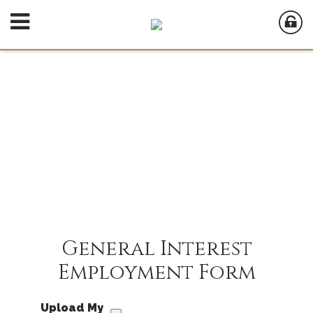
General Interest
Employment Form
Upload My