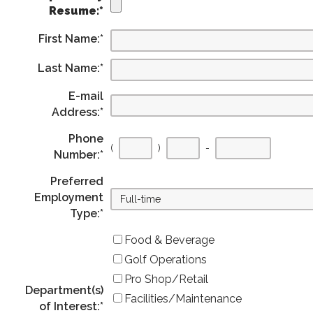
Resume:
*
First Name:
*
Last Name:
*
E-mail
Address:
*
Phone
(
)
-
Number:
*
Preferred
Employment
Type:
*
Food & Beverage
Golf Operations
Pro Shop/Retail
Department(s)
Facilities/Maintenance
of Interest:
*