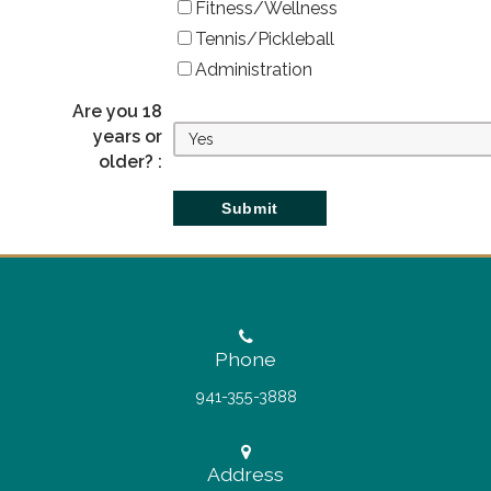
Fitness/Wellness
Tennis/Pickleball
Administration
Are you 18
years or
older? :
Phone
941-355-3888
Address